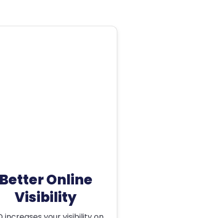
Better Online
Visibility
 increases your visibility on