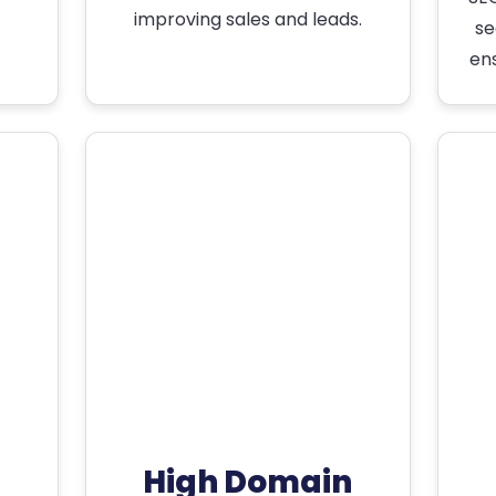
improving sales and leads.
se
en
High Domain