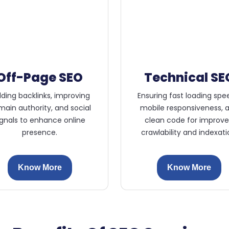
Off-Page SEO
Technical SE
lding backlinks, improving
Ensuring fast loading spe
ain authority, and social
mobile responsiveness, 
ignals to enhance online
clean code for improv
presence.
crawlability and indexati
Know More
Know More