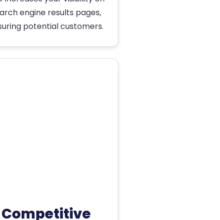
arch engine results pages,
suring potential customers.
Competitive