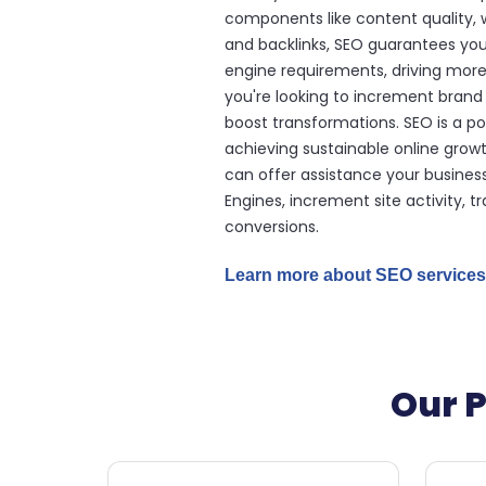
components like content quality, w
and backlinks, SEO guarantees yo
engine requirements, driving more
you're looking to increment brand
boost transformations. SEO is a po
achieving sustainable online growt
can offer assistance your busines
Engines, increment site activity, t
conversions.
Learn more about SEO services
Our P