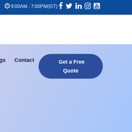
9:00AM - 7:00PM(IST)
gs
Contact
Get a Free
Quote