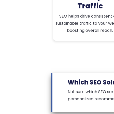
Traffic
SEO helps drive consistent
sustainable traffic to your we
boosting overall reach.
Which SEO Solu
Not sure which SEO ser
personalized recomme