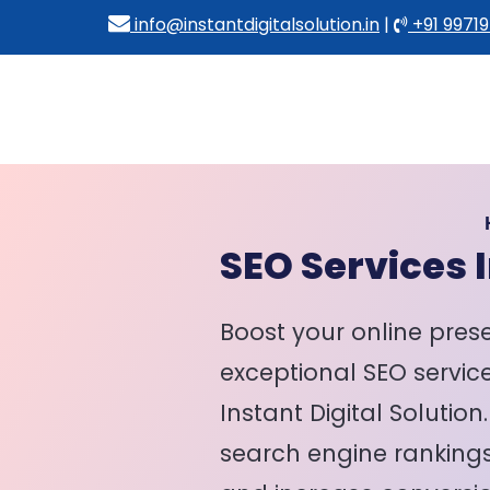
info@instantdigitalsolution.in
|
+91 99719
SEO Services I
Boost your online pres
exceptional SEO service
Instant Digital Solution
search engine rankings,