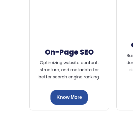
On-Page SEO
Bui
Optimizing website content,
dom
structure, and metadata for
s
better search engine ranking.
Know More