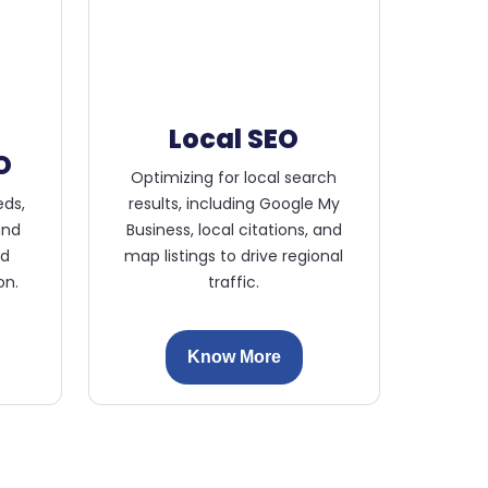
Local SEO
O
Optimizing for local search
eds,
results, including Google My
and
Business, local citations, and
ed
map listings to drive regional
on.
traffic.
Know More