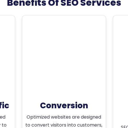
Benefits Of SEO Services
fic
Conversion
ted
Optimized websites are designed
y to
to convert visitors into customers,
SEO