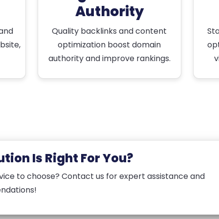
Authority
 and
Quality backlinks and content
St
bsite,
optimization boost domain
opt
authority and improve rankings.
v
tion Is Right For You?
vice to choose? Contact us for expert assistance and
ndations!