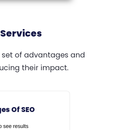
 Services
n set of advantages and
ucing their impact.
es Of SEO
 see results