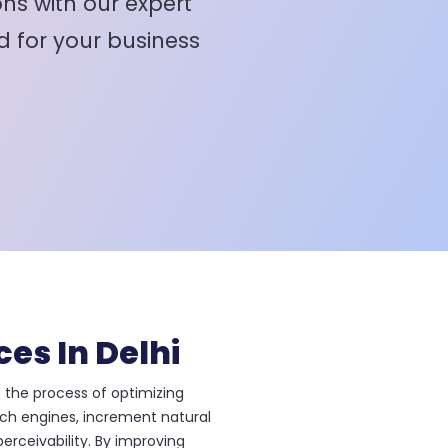
ns with our expert
d for your business
ces In Delhi
 the process of optimizing
rch engines, increment natural
erceivability. By improving