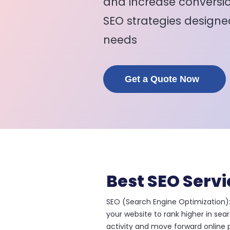
and increase conversio
SEO strategies designe
needs
Get a Quote Now
Best SEO Servi
SEO (Search Engine Optimization):
your website to rank higher in sea
activity and move forward online p