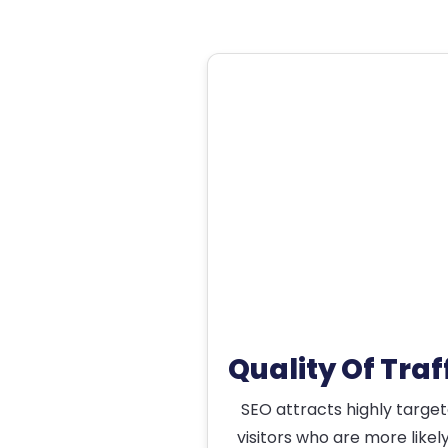
Quality Of Traf
SEO attracts highly targe
visitors who are more likel