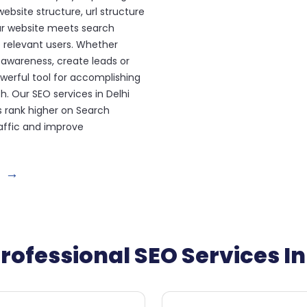
ebsite structure, url structure
ur website meets search
 relevant users. Whether
 awareness, create leads or
werful tool for accomplishing
h. Our SEO services in Delhi
s rank higher on Search
raffic and improve
→
rofessional SEO Services In