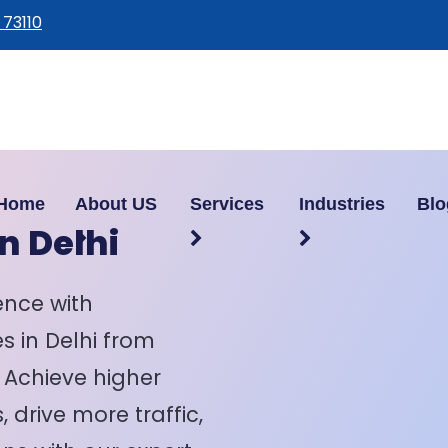
 73110
Home
About US
Services
Industries
Blo
n Delhi
ence with
s in Delhi from
. Achieve higher
 drive more traffic,