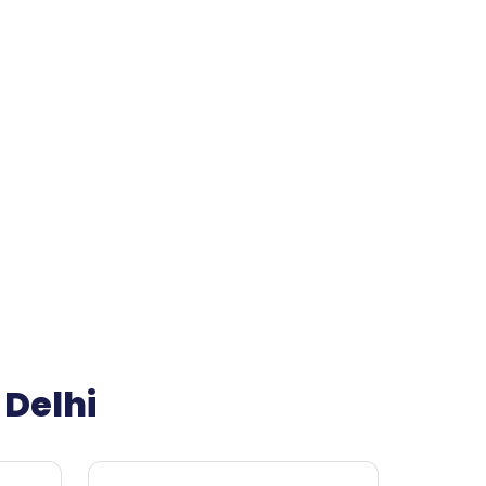
 Delhi