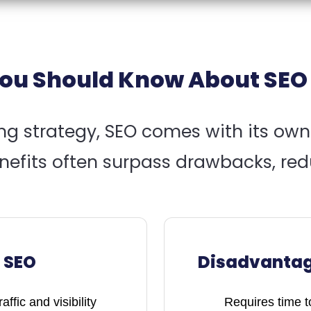
ou Should Know About SEO
ing strategy, SEO comes with its ow
efits often surpass drawbacks, red
 SEO
Disadvantag
ffic and visibility
Requires time to