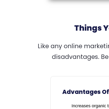
Things Y
Like any online market
disadvantages. Ben
Advantages Of
Increases organic tra