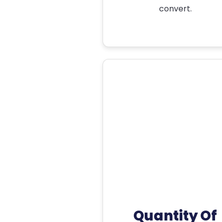
convert.
Quantity Of