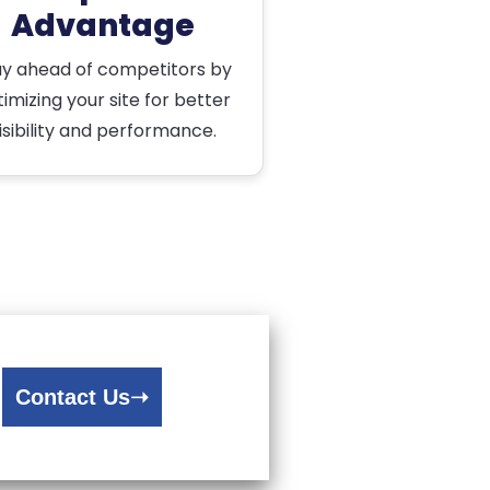
Advantage
ay ahead of competitors by
imizing your site for better
isibility and performance.
Contact Us
➝